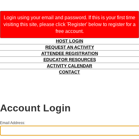
Login using your email and password. If this is your first time
visiting this site, please click 'Register' below to register for a
free account.
HOST LOGIN
REQUEST AN ACTIVITY
ATTENDEE REGISTRATION
EDUCATOR RESOURCES
ACTIVITY CALENDAR
CONTACT
Account Login
Email Address: