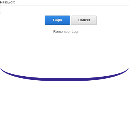
Password:
Login
Cancel
Remember Login